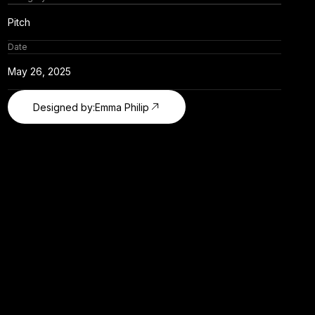
Pitch
Date
May 26, 2025
Designed by:
Emma Philip