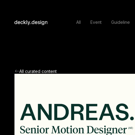
All
Event
Guideline
All curated content