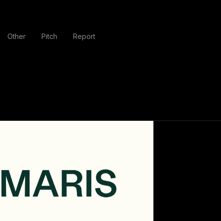
Other
Pitch
Report