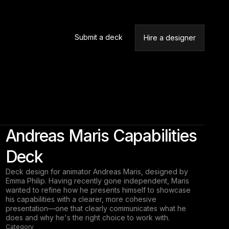
Submit a deck
Hire a designer
Andreas Maris Capabilities
Deck
Deck design for animator Andreas Maris, designed by
Emma Philip. Having recently gone independent, Maris
wanted to refine how he presents himself to showcase
his capabilities with a clearer, more cohesive
presentation—one that clearly communicates what he
does and why he's the right choice to work with.
Category