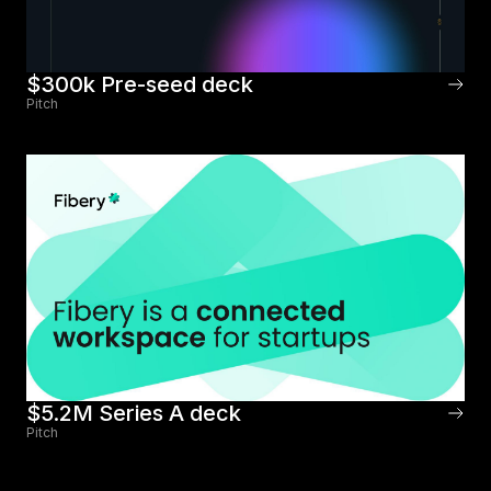
$300k Pre-seed deck
Pitch
$5.2M Series A deck
Pitch