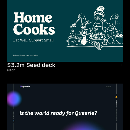
$3.2m Seed deck
Pitch