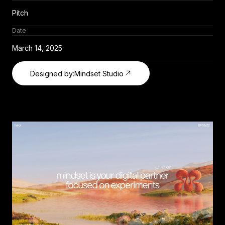
Pitch
Date
March 14, 2025
Designed by:
Mindset Studio