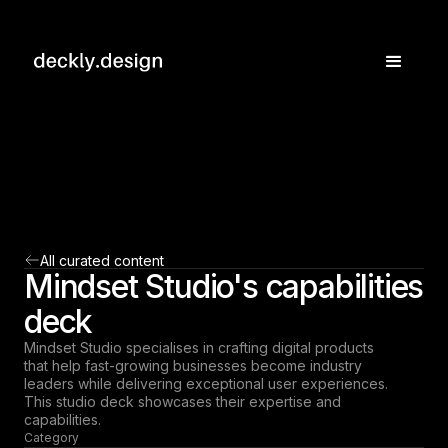
All curated content
Mindset Studio's capabilities
deck
Mindset Studio specialises in crafting digital products
that help fast-growing businesses become industry
leaders while delivering exceptional user experiences.
This studio deck showcases their expertise and
capabilities.
Category