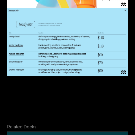
Related Decks