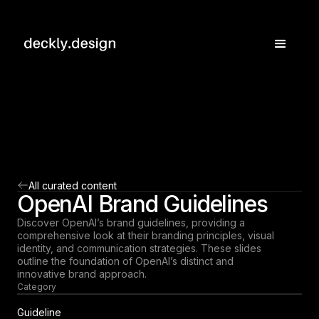
All curated content
OpenAI Brand Guidelines
Discover OpenAI’s brand guidelines, providing a
comprehensive look at their branding principles, visual
identity, and communication strategies. These slides
outline the foundation of OpenAI’s distinct and
innovative brand approach.
Category
Guideline