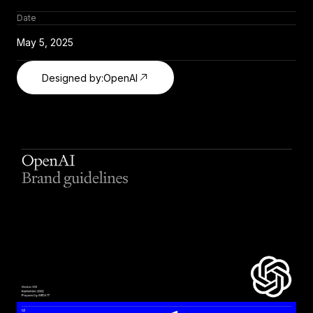
Date
May 5, 2025
Designed by:
OpenAI