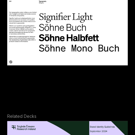
Related Decks