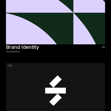
Brand Identity
Guideline