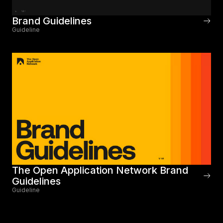
Brand Guidelines
Guideline
The Open Application Network Brand
Guidelines
Guideline